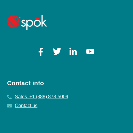
Contact info
Sales +1 (888) 878-5009
Contact us