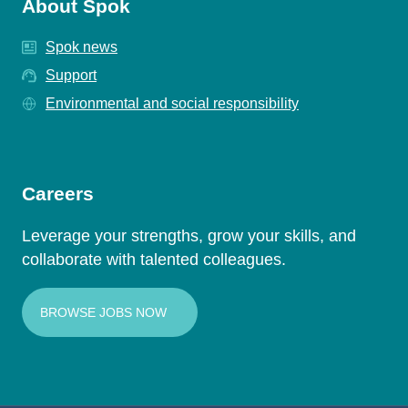
About Spok
Spok news
Support
Environmental and social responsibility
Careers
Leverage your strengths, grow your skills, and
collaborate with talented colleagues.
BROWSE JOBS NOW