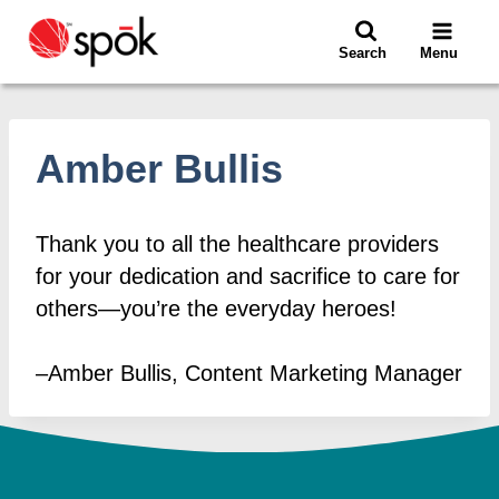
Skip
to
Search
Menu
content
Amber Bullis
Thank you to all the healthcare providers
for your dedication and sacrifice to care for
others—you’re the everyday heroes!
–Amber Bullis, Content Marketing Manager