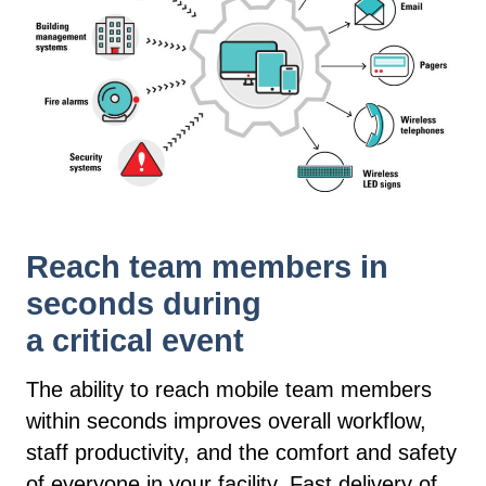
Reach team members in
seconds during
a critical event
The ability to reach mobile team members
within seconds improves overall workflow,
staff productivity, and the comfort and safety
of everyone in your facility. Fast delivery of