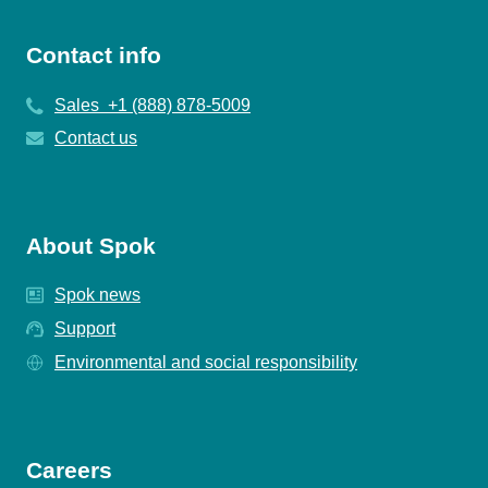
Contact info
Sales +1 (888) 878-5009
Contact us
About Spok
Spok news
Support
Environmental and social responsibility
Careers