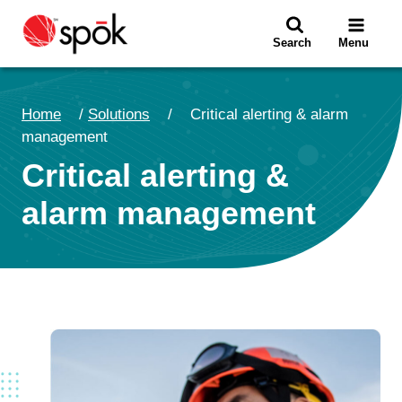
Skip
to
Search
Menu
content
Home
/
Solutions
/
Critical alerting & alarm
management
Critical alerting &
alarm management