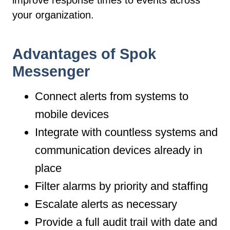
improve response times to events across
your organization.
Advantages of Spok
Messenger
Connect alerts from systems to
mobile devices
Integrate with countless systems and
communication devices already in
place
Filter alarms by priority and staffing
Escalate alerts as necessary
Provide a full audit trail with date and