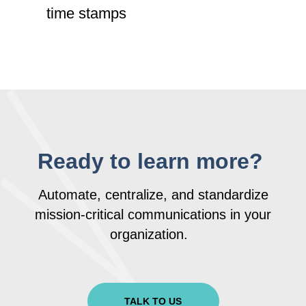
time stamps
Ready to learn more?
Automate, centralize, and standardize
mission-critical communications in your
organization.
TALK TO US