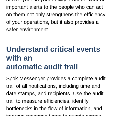
important alerts to the people who can act
on them not only strengthens the efficiency
of your operations, but it also provides a
safer environment.
Understand critical events
with an
automatic audit trail
Spok Messenger provides a complete audit
trail of all notifications, including time and
date stamps, and recipients. Use the audit
trail to measure efficiencies, identify
bottlenecks in the flow of information, and