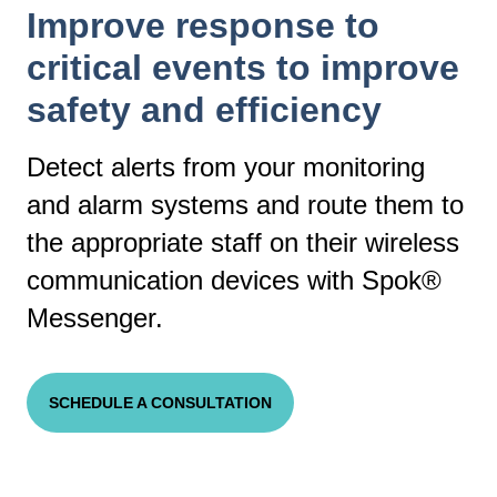
Improve response to
critical events to improve
safety and efficiency
Detect alerts from your monitoring
and alarm systems and route them to
the appropriate staff on their wireless
communication devices with Spok®
Messenger.
SCHEDULE A CONSULTATION