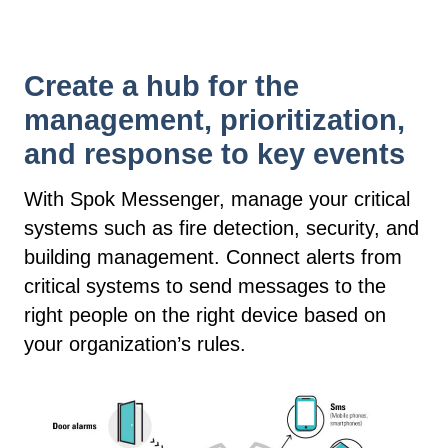
Create a hub for the
management, prioritization,
and response to key events
With Spok Messenger, manage your critical
systems such as fire detection, security, and
building management. Connect alerts from
critical systems to send messages to the
right people on the right device based on
your organization’s rules.