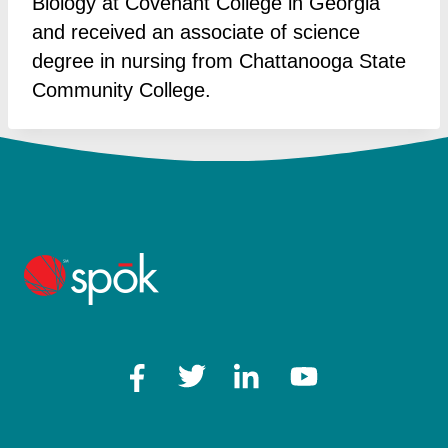
Biology at Covenant College in Georgia
and received an associate of science
degree in nursing from Chattanooga State
Community College.