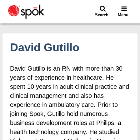
Skip
to
Search
Menu
content
David Gutillo
David Gutillo is an RN with more than 30
years of experience in healthcare. He
spent 10 years in adult clinical practice and
clinical management and also has
experience in ambulatory care. Prior to
joining Spok, Gutillo held numerous
business development roles at Philips, a
health technology company. He studied