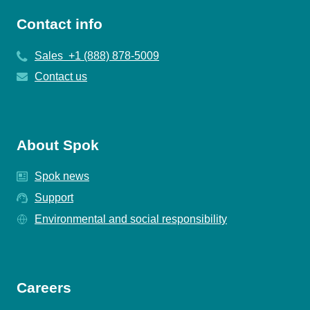
Contact info
Sales +1 (888) 878-5009
Contact us
About Spok
Spok news
Support
Environmental and social responsibility
Careers