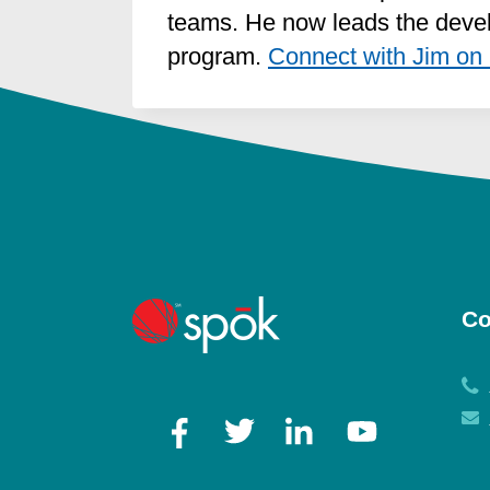
teams. He now leads the devel
program.
Connect with Jim on 
Co