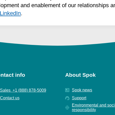
opment and enablement of our relationships and
LinkedIn
.
ntact info
About Spok
Spok news
Sales +1 (888) 878-5009
Contact us
Support
Environmental and soci
responsibility