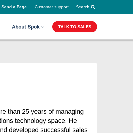
Send a Page
Customer support
Search
About Spok
TALK TO SALES
ore than 25 years of managing
ations technology space. He
 and developed successful sales