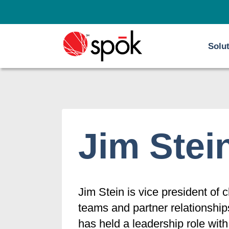
Skip
to
content
Solu
Jim Stei
Jim Stein is vice president of
teams and partner relationshi
has held a leadership role wit