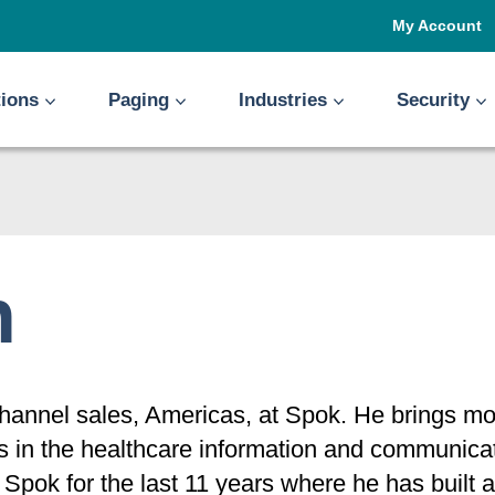
My Account
tions
Paging
Industries
Security
n
 channel sales, Americas, at Spok. He brings m
ps in the healthcare information and communic
h Spok for the last 11 years where he has built