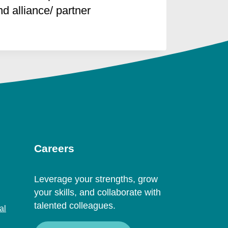
 alliance/ partner
Careers
Leverage your strengths, grow
your skills, and collaborate with
talented colleagues.
al