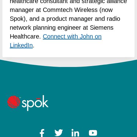
healthcare consultant and strategic alliance
manager at Commtech Wireless (now
Spok), and a product manager and radio
network planning engineer at Siemens
Healthcare.
Connect with John on
LinkedIn
.