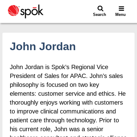
Skip
to
Search
Menu
content
John Jordan
John Jordan is Spok’s Regional Vice
President of Sales for APAC. John’s sales
philosophy is focused on two key
elements: customer service and ethics. He
thoroughly enjoys working with customers
to improve clinical communications and
patient care through technology. Prior to
his current role, John was a senior