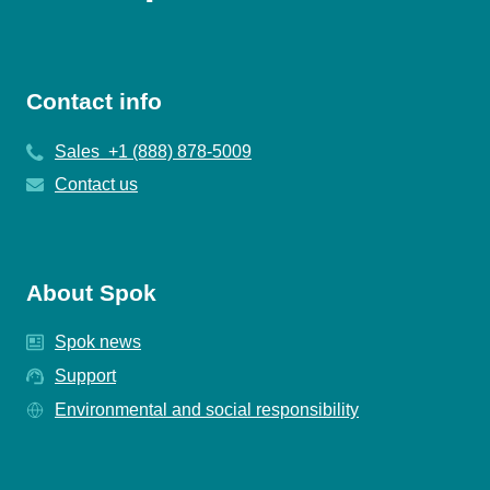
Contact info
Sales +1 (888) 878-5009
Contact us
About Spok
Spok news
Support
Environmental and social responsibility