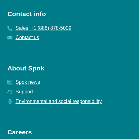
Contact info
Sales +1 (888) 878-5009
Contact us
About Spok
Spok news
Support
Environmental and social responsibility
Careers