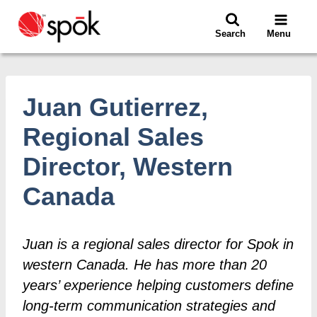
Skip
to
Search
Menu
content
Juan Gutierrez,
Regional Sales
Director, Western
Canada
Juan is a regional sales director for Spok in
western Canada. He has more than 20
years’ experience helping customers define
long-term communication strategies and