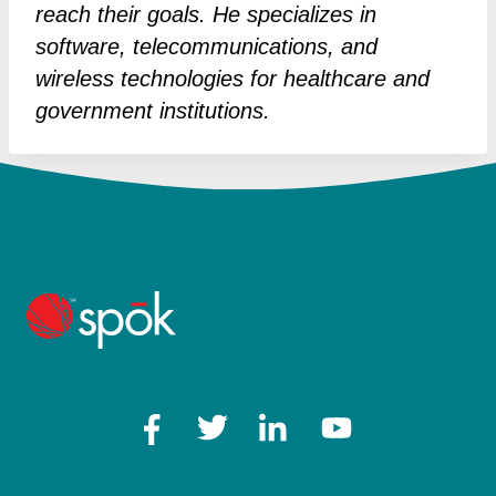
reach their goals. He specializes in
software, telecommunications, and
wireless technologies for healthcare and
government institutions.