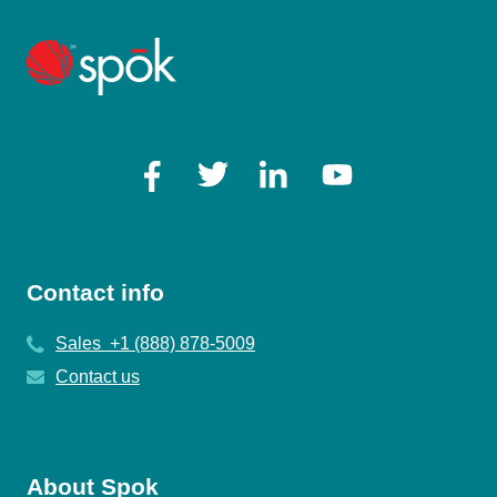
Contact info
Sales +1 (888) 878-5009
Contact us
About Spok