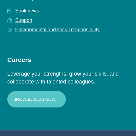
Spok news
Support
Environmental and social responsibility
Careers
Leverage your strengths, grow your skills, and
collaborate with talented colleagues.
BROWSE JOBS NOW