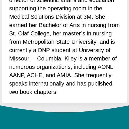
director of scientific affairs and education
supporting the operating room in the
Medical Solutions Division at 3M. She
earned her Bachelor of Arts in nursing from
St. Olaf College, her master’s in nursing
from Metropolitan State University, and is
currently a DNP student at University of
Missouri – Columbia. Kiley is a member of
numerous organizations, including AONL,
AANP, ACHE, and AMIA. She frequently
speaks internationally and has published
two book chapters.