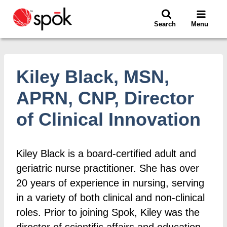
Skip
to
Search
Menu
content
Kiley Black, MSN,
APRN, CNP, Director
of Clinical Innovation
Kiley Black is a board-certified adult and
geriatric nurse practitioner. She has over
20 years of experience in nursing, serving
in a variety of both clinical and non-clinical
roles. Prior to joining Spok, Kiley was the