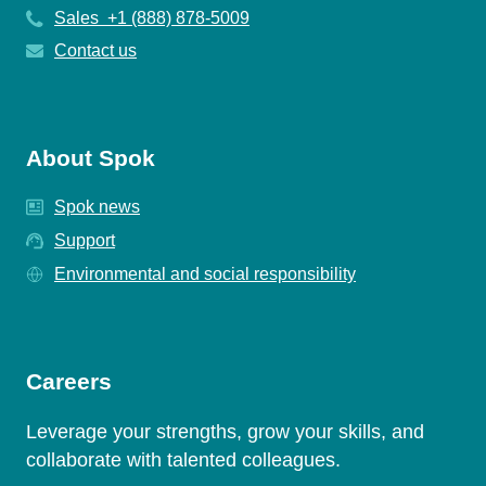
Sales +1 (888) 878-5009
Contact us
About Spok
Spok news
Support
Environmental and social responsibility
Careers
Leverage your strengths, grow your skills, and
collaborate with talented colleagues.