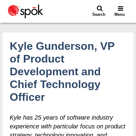
Skip
to
Search
Menu
content
Kyle Gunderson, VP
of Product
Development and
Chief Technology
Officer
Kyle has 25 years of software industry
experience with particular focus on product
strategy, technology innovation, and