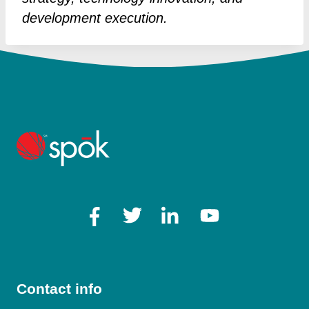
development execution.
Contact info