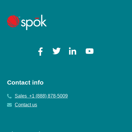
Contact info
Sales +1 (888) 878-5009
Contact us