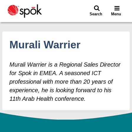
Skip
to
Search
Menu
content
Murali Warrier
Murali Warrier is a Regional Sales Director
for Spok in EMEA. A seasoned ICT
professional with more than 20 years of
experience, he is looking forward to his
11th Arab Health conference.