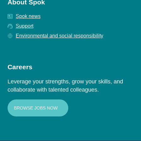
About Spok
Spok news
Support
Environmental and social responsibility
Careers
Leverage your strengths, grow your skills, and
collaborate with talented colleagues.
BROWSE JOBS NOW