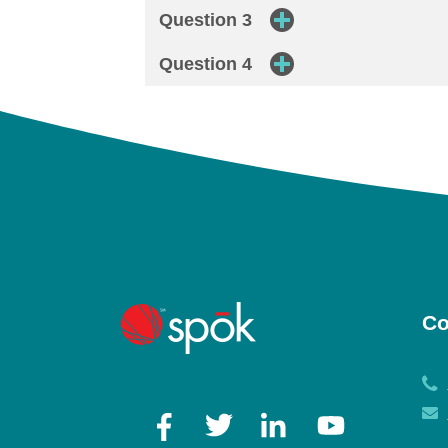
Question 3
Question 4
Co