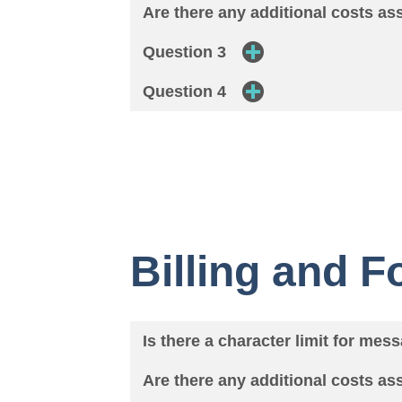
Are there any additional costs a
Question 3
Question 4
Billing and 
Is there a character limit for mes
Are there any additional costs a