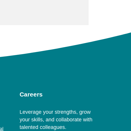
Careers
Leverage your strengths, grow
your skills, and collaborate with
talented colleagues.
al