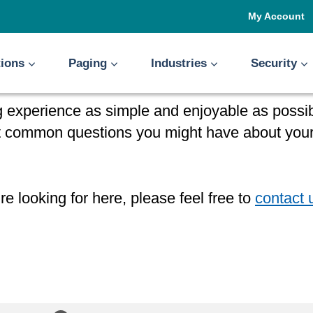
My Account
tions
Paging
Industries
Security
 experience as simple and enjoyable as possibl
st common questions you might have about your
re looking for here, please feel free to
contact 