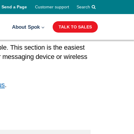
Send a Page
Customer support
Search
About Spok
TALK TO SALES
e. This section is the easiest
 messaging device or wireless
us
.