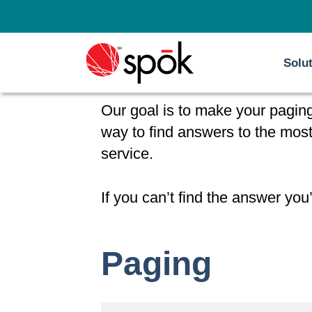
Skip
to
content
Solu
Our goal is to make your paging
way to find answers to the mo
service.
If you can’t find the answer you’
Paging