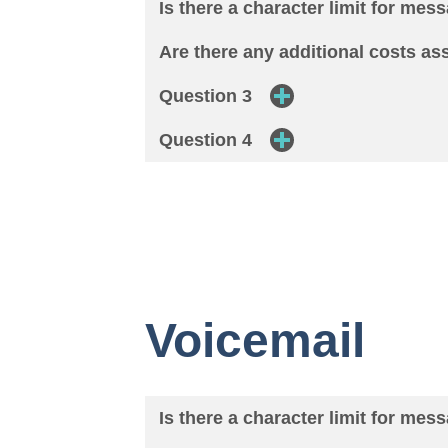
Is there a character limit for mes
Are there any additional costs a
Question 3
Question 4
Voicemail
Is there a character limit for mes