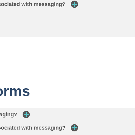
ssociated with messaging?
Forms
saging?
ssociated with messaging?