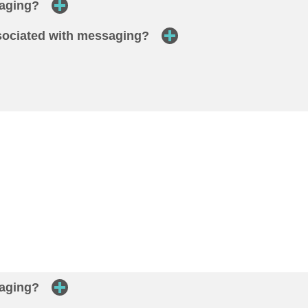
saging?
ssociated with messaging?
saging?