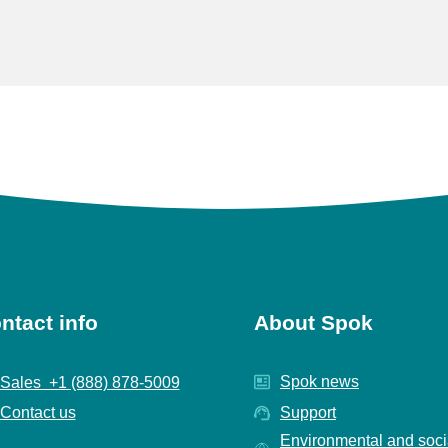
ntact info
About Spok
Spok news
Sales +1 (888) 878-5009
Contact us
Support
Environmental and soci